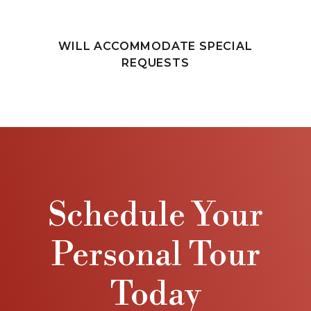
WILL ACCOMMODATE SPECIAL
REQUESTS
Schedule Your
Personal Tour
Today