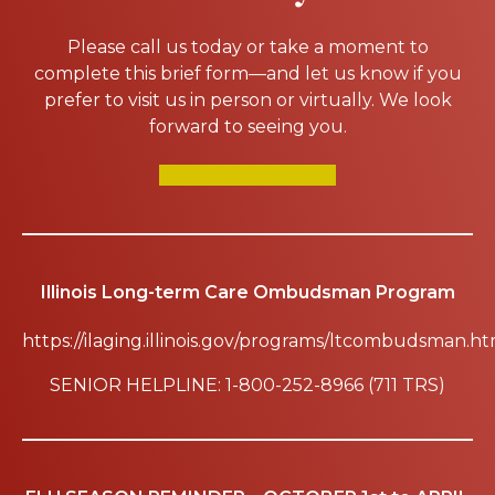
Please call us today or take a moment to
complete this brief form—and let us know if you
prefer to visit us in person or virtually. We look
forward to seeing you.
SCHEDULE A TOUR
Illinois Long-term Care Ombudsman Program
https://ilaging.illinois.gov/programs/ltcombudsman.ht
SENIOR HELPLINE: 1-800-252-8966 (711 TRS)