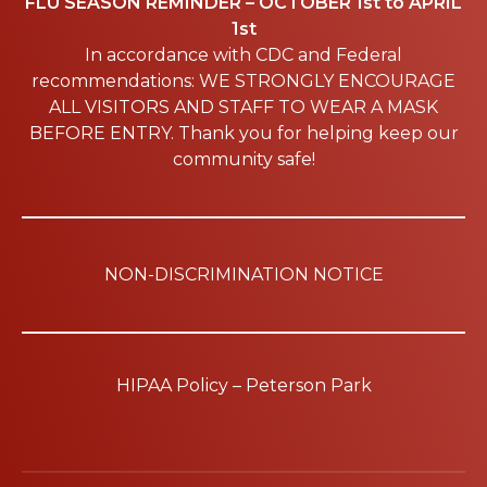
FLU SEASON REMINDER – OCTOBER 1st to APRIL
1st
In accordance with CDC and Federal
recommendations: WE STRONGLY ENCOURAGE
ALL VISITORS AND STAFF TO WEAR A MASK
BEFORE ENTRY. Thank you for helping keep our
community safe!
NON-DISCRIMINATION NOTICE
HIPAA Policy – Peterson Park