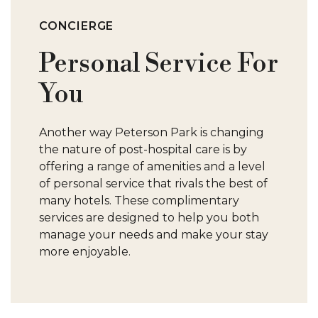
S
CONCIERGE
Personal Service For
You
C
Another way Peterson Park is changing
C
the nature of post-hospital care is by
offering a range of amenities and a level
S
of personal service that rivals the best of
many hotels. These complimentary
services are designed to help you both
manage your needs and make your stay
more enjoyable.