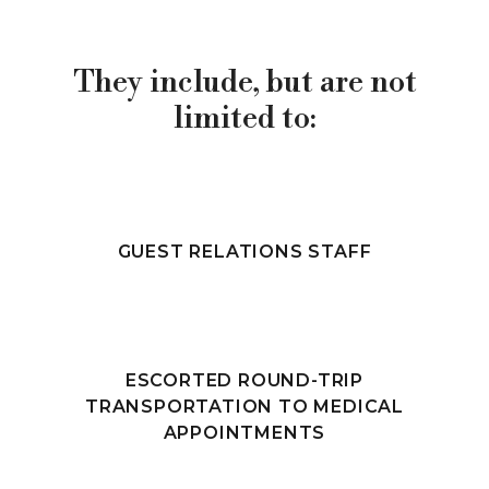
They include, but are not
limited to:
GUEST RELATIONS STAFF
ESCORTED ROUND-TRIP
TRANSPORTATION TO MEDICAL
APPOINTMENTS