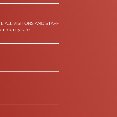
GE ALL VISITORS AND STAFF
mmunity safe!