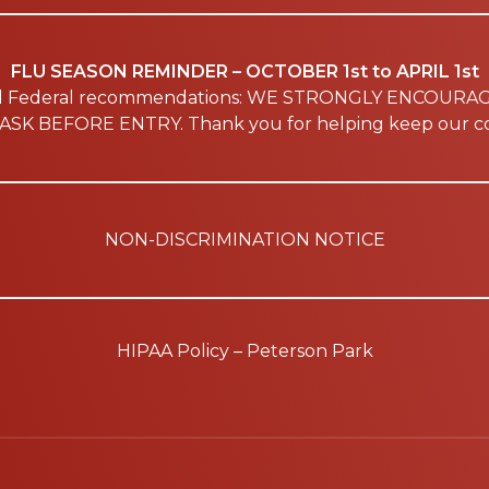
FLU SEASON REMINDER – OCTOBER 1st to APRIL 1st
nd Federal recommendations: WE STRONGLY ENCOURA
SK BEFORE ENTRY. Thank you for helping keep our co
NON-DISCRIMINATION NOTICE
HIPAA Policy – Peterson Park