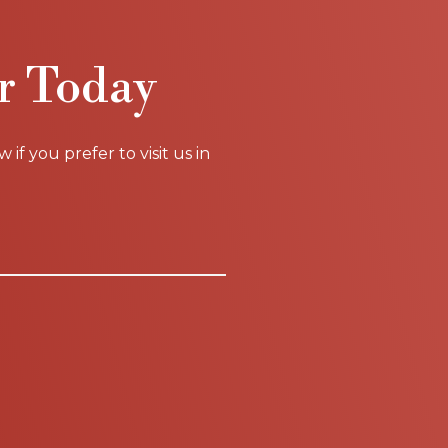
r Today
f you prefer to visit us in