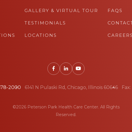
GALLERY & VIRTUAL TOUR
FAQS
TESTIMONIALS
CONTAC
TIONS
LOCATIONS
CAREER
 478-2000
6141 N Pulaski Rd, Chicago, Illinois 60646
Fax:
©2026 Peterson Park Health Care Center. All Rights
Reserved.