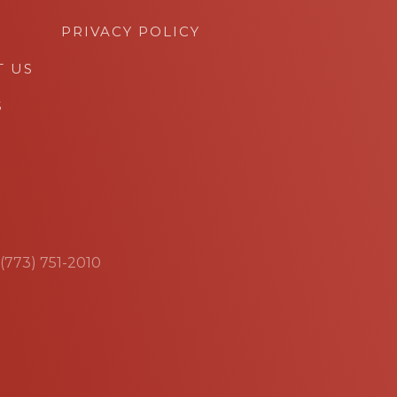
PRIVACY POLICY
T US
S
 (773) 751-2010