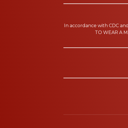
In accordance with CDC a
TO WEAR A MA