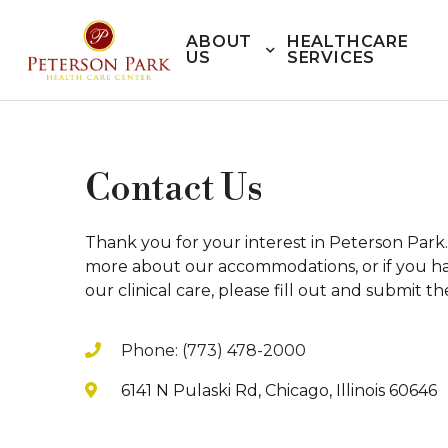
ABOUT
HEALTHCARE
US
SERVICES
Contact Us
Thank you for your interest in Peterson Park. 
more about our accommodations, or if you ha
our clinical care, please fill out and submit t
Phone: (773) 478-2000
6141 N Pulaski Rd, Chicago, Illinois 60646