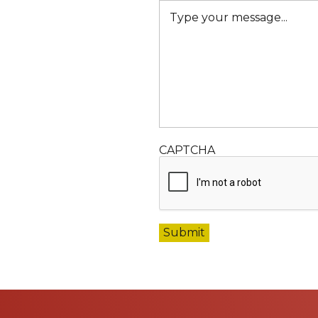
CAPTCHA