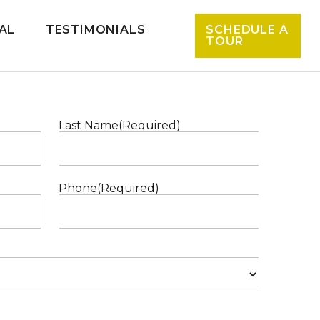
AL
TESTIMONIALS
SCHEDULE A
TOUR
Last Name
(Required)
Phone
(Required)