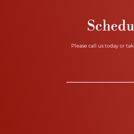
Schedu
Please call us today or ta