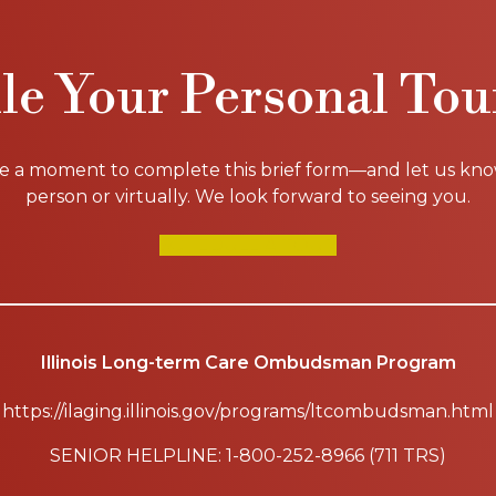
le Your Personal Tou
ke a moment to complete this brief form—and let us know i
person or virtually. We look forward to seeing you.
SCHEDULE A TOUR
Illinois Long-term Care Ombudsman Program
https://ilaging.illinois.gov/programs/ltcombudsman.html
SENIOR HELPLINE: 1-800-252-8966 (711 TRS)