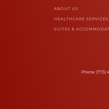
ABOUT US
HEALTHCARE SERVICES
SUITES & ACCOMMODA
Phone: (773)