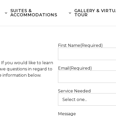
SUITES &
GALLERY & VIRTU
ACCOMMODATIONS
TOUR
First Name
(Required)
If you would like to learn
Email
(Required)
ve questions in regard to
he information below.
Service Needed
Message